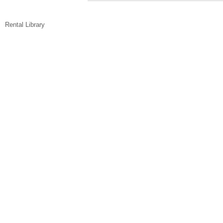
Rental Library