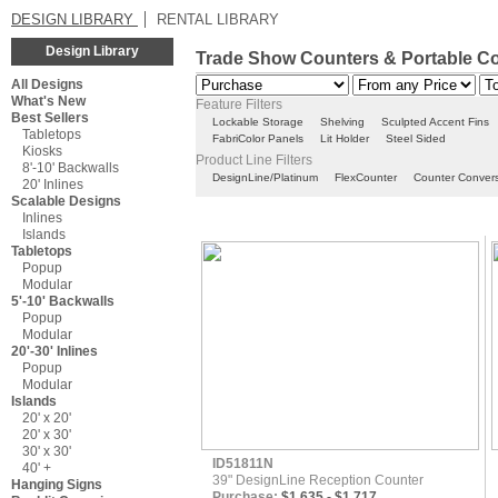
DESIGN LIBRARY
RENTAL LIBRARY
Design Library
Trade Show Counters & Portable C
All Designs
What's New
Feature Filters
Best Sellers
Lockable Storage
Shelving
Sculpted Accent Fins
Tabletops
FabriColor Panels
Lit Holder
Steel Sided
Kiosks
Product Line Filters
8'-10' Backwalls
DesignLine/Platinum
FlexCounter
Counter Conver
20' Inlines
Scalable Designs
Inlines
Islands
Tabletops
Popup
Modular
5'-10' Backwalls
Popup
Modular
20'-30' Inlines
Popup
Modular
Islands
20' x 20'
20' x 30'
30' x 30'
ID51811N
40' +
39" DesignLine Reception Counter
Hanging Signs
Purchase:
$1,635 - $1,717