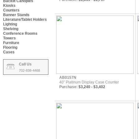
Backlit Canopies
Kiosks
Counters
Banner Stands
Literature/Tablet Holders
Lighting
Shelving
Conference Rooms
Towers
Furniture
Flooring
Cases
Call Us
702-838-4468
AB0157N
40” Platinum Display Case Counter
Purchase:
$3,240 - $3,402