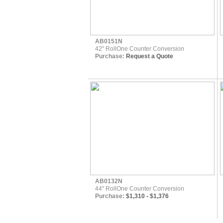
AB0151N
42" RollOne Counter Conversion
Purchase:
Request a Quote
AB0132N
44" RollOne Counter Conversion
Purchase:
$1,310 - $1,376