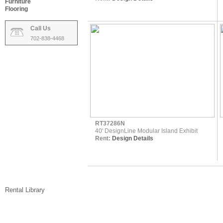
Furniture
Flooring
Call Us
702-838-4468
RT37286N
40' DesignLine Modular Island Exhibit
Rent:
Design Details
Rental Library