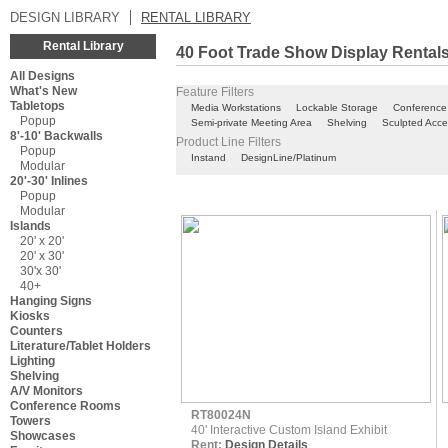
DESIGN LIBRARY
RENTAL LIBRARY
Rental Library
40 Foot Trade Show Display Rental
All Designs
What's New
Feature Filters
Tabletops
Media Workstations
Lockable Storage
Conference
Popup
Semi-private Meeting Area
Shelving
Sculpted Acce
8'-10' Backwalls
Product Line Filters
Popup
Instand
DesignLine/Platinum
Modular
20'-30' Inlines
Popup
Modular
Islands
20' x 20'
20' x 30'
30'x 30'
40+
Hanging Signs
Kiosks
Counters
Literature/Tablet Holders
Lighting
Shelving
A/V Monitors
Conference Rooms
RT80024N
Towers
40' Interactive Custom Island Exhibit
Showcases
Rent:
Design Details